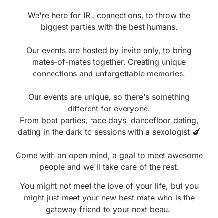
We're here for IRL connections, to throw the
biggest parties with the best humans.
Our events are hosted by invite only, to bring
mates-of-mates together. Creating unique
connections and unforgettable memories.
Our events are unique, so there's something
different for everyone.
From boat parties, race days, dancefloor dating,
dating in the dark to sessions with a sexologist 🍆
Come with an open mind, a goal to meet awesome
people and we'll take care of the rest.
You might not meet the love of your life, but you
might just meet your new best mate who is the
gateway friend to your next beau.