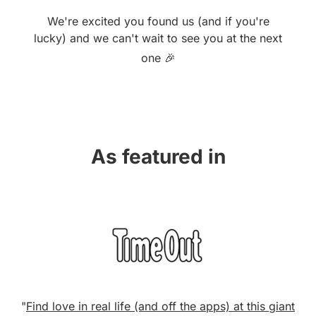
We're excited you found us (and if you're
lucky) and we can't wait to see you at the next
one 🎉
As featured in
"
Find love in real life (and off the apps) at this giant