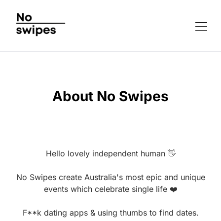
About No Swipes
Hello lovely independent human 👋
No Swipes create Australia's most epic and unique
events which celebrate single life ❤️
F**k dating apps & using thumbs to find dates.